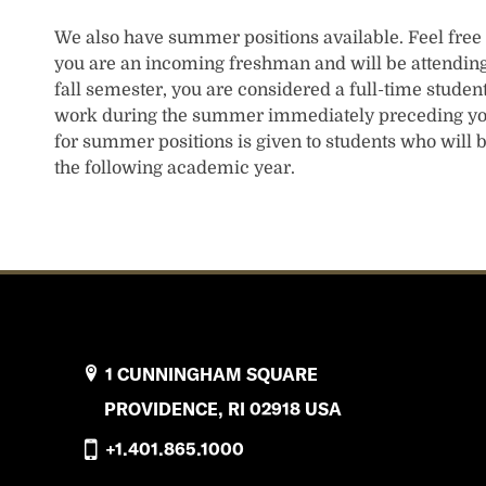
We also have summer positions available. Feel free t
you are an incoming freshman and will be attending
fall semester, you are considered a full-time studen
work during the summer immediately preceding you
for summer positions is given to students who will 
the following academic year.
1 CUNNINGHAM SQUARE
PROVIDENCE, RI 02918 USA
+1.401.865.1000