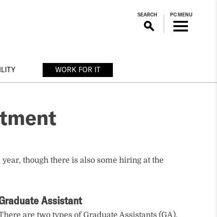
SEARCH
PC MENU
LITY
WORK FOR IT
rtment
 year, though there is also some hiring at the
Graduate Assistant
There are two types of Graduate Assistants (GA).