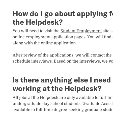
How do I go about applying fo
the Helpdesk?
You will need to visit the
Student Employment
site 
online employment application pages. You will find o
along with the online application.
After review of the applications, we will contact the 
schedule interviews. Based on the interviews, we wi
Is there anything else I nee
working at the Helpdesk?
All jobs at the Helpdesk are only available to full-
undergraduate day school students. Graduate Assista
available to full-time degree-seeking graduate stude