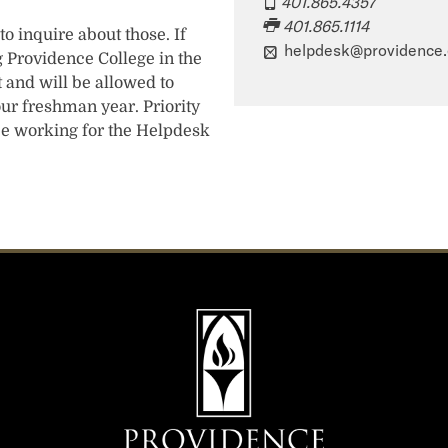
401.865.4357
401.865.1114
o inquire about those. If
helpdesk@providence
 Providence College in the
t and will be allowed to
r freshman year. Priority
be working for the Helpdesk