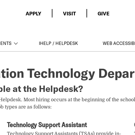
APPLY
VISIT
GIVE
MENTS
IHELP / HELPDESK
WEB ACCESSIBI
ation Technology Depa
ble at the Helpdesk?
 Helpdesk. Most hiring occurs at the beginning of the school
b types are as follows:
Technology Support Assistant
Technology Support Assistants (TSAs) provide in-