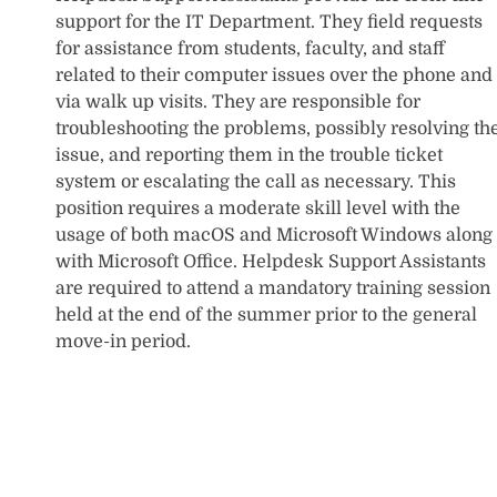
support for the IT Department. They field requests
for assistance from students, faculty, and staff
related to their computer issues over the phone and
via walk up visits. They are responsible for
troubleshooting the problems, possibly resolving th
issue, and reporting them in the trouble ticket
system or escalating the call as necessary. This
position requires a moderate skill level with the
usage of both macOS and Microsoft Windows along
with Microsoft Office. Helpdesk Support Assistants
are required to attend a mandatory training session
held at the end of the summer prior to the general
move-in period.