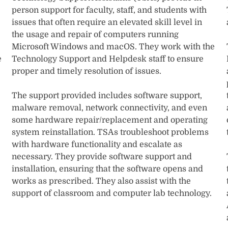
person support for faculty, staff, and students with
issues that often require an elevated skill level in
the usage and repair of computers running
Microsoft Windows and macOS. They work with the
e
Technology Support and Helpdesk staff to ensure
proper and timely resolution of issues.
The support provided includes software support,
malware removal, network connectivity, and even
some hardware repair/replacement and operating
system reinstallation. TSAs troubleshoot problems
with hardware functionality and escalate as
necessary. They provide software support and
installation, ensuring that the software opens and
works as prescribed. They also assist with the
support of classroom and computer lab technology.