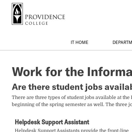
S
Search me
k
i
p
t
o
IT HOME
DEPART
m
a
i
Work for the Inform
n
c
o
Are there student jobs availa
n
t
There are three types of student jobs available at the
e
beginning of the spring semester as well. The three jo
n
t
Helpdesk Support Assistant
Helpdesk Support Assistants provide the front-line