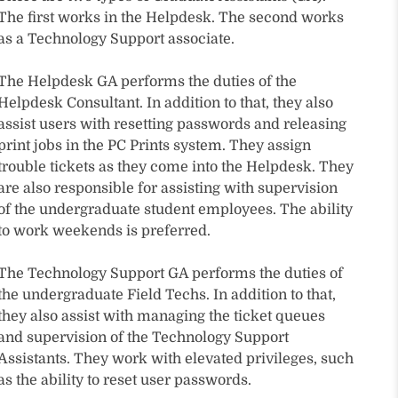
The first works in the Helpdesk. The second works
as a Technology Support associate.
The Helpdesk GA performs the duties of the
Helpdesk Consultant. In addition to that, they also
assist users with resetting passwords and releasing
print jobs in the PC Prints system. They assign
trouble tickets as they come into the Helpdesk. They
are also responsible for assisting with supervision
of the undergraduate student employees. The ability
to work weekends is preferred.
The Technology Support GA performs the duties of
the undergraduate Field Techs. In addition to that,
they also assist with managing the ticket queues
and supervision of the Technology Support
Assistants. They work with elevated privileges, such
as the ability to reset user passwords.