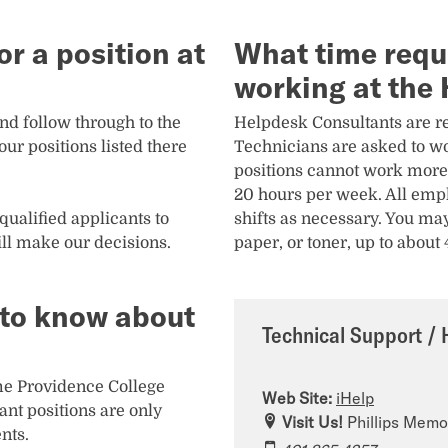
r a position at
What time requ
working at the
and follow through to the
Helpdesk Consultants are re
ur positions listed there
Technicians are asked to wo
positions cannot work more
20 hours per week. All empl
qualified applicants to
shifts as necessary. You may
ll make our decisions.
paper, or toner, up to about
d to know about
Technical Support / 
time Providence College
Web Site:
iHelp
nt positions are only
Visit Us!
Phillips Memor
nts.