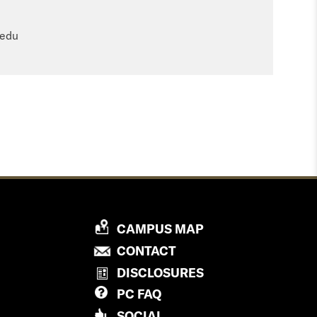
.edu
P
CAMPUS MAP
R
P
CONTACT
O
R
DISCLOSURES
V
O
PC
FAQ
I
V
D
SOCIAL