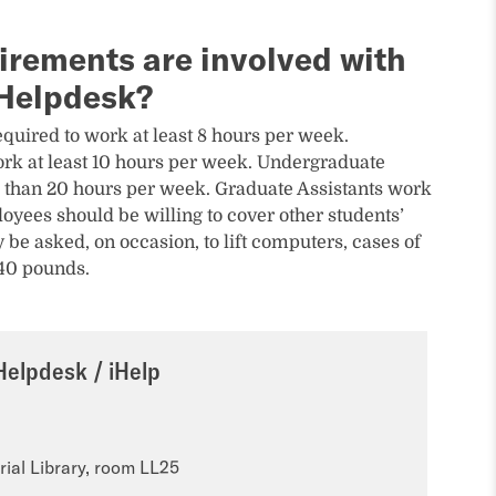
irements are involved with
 Helpdesk?
quired to work at least 8 hours per week.
rk at least 10 hours per week. Undergraduate
 than 20 hours per week. Graduate Assistants work
oyees should be willing to cover other students’
 be asked, on occasion, to lift computers, cases of
 40 pounds.
Helpdesk / iHelp
ial Library, room LL25