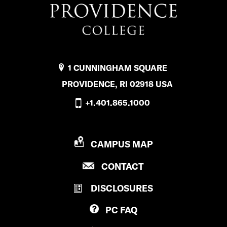
1 CUNNINGHAM SQUARE
PROVIDENCE, RI 02918 USA
+1.401.865.1000
P
CAMPUS MAP
R
P
CONTACT
O
R
V
DISCLOSURES
O
I
V
D
PC
FAQ
I
E
D